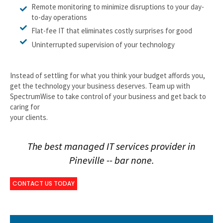
Remote monitoring to minimize disruptions to your day-
to-day operations
Flat-fee IT that eliminates costly surprises for good
Uninterrupted supervision of your technology
Instead of settling for what you think your budget affords you,
get the technology your business deserves. Team up with
SpectrumWise to take control of your business and get back to
caring for
your clients.
The best managed IT services provider in
Pineville -- bar none.
CONTACT US TODAY