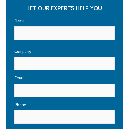
LET OUR EXPERTS HELP YOU
Name
*
Company
Email
*
Phone