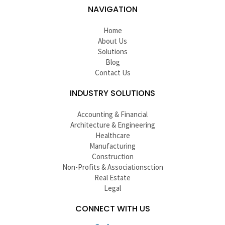
NAVIGATION
Home
About Us
Solutions
Blog
Contact Us
INDUSTRY SOLUTIONS
Accounting & Financial
Architecture & Engineering
Healthcare
Manufacturing
Construction
Non-Profits & Associationsction
Real Estate
Legal
CONNECT WITH US