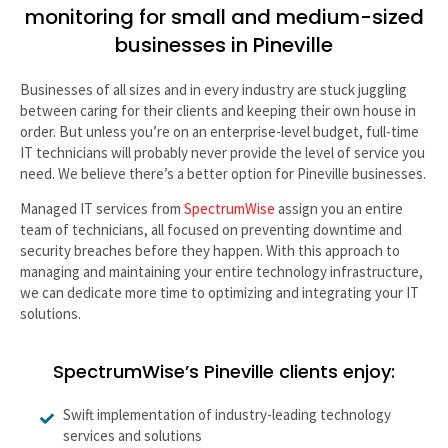
monitoring for small and medium-sized
businesses in Pineville
Businesses of all sizes and in every industry are stuck juggling
between caring for their clients and keeping their own house in
order. But unless you’re on an enterprise-level budget, full-time
IT technicians will probably never provide the level of service you
need. We believe there’s a better option for Pineville businesses.
Managed IT services from
SpectrumWise
assign you an entire
team of technicians, all focused on preventing downtime and
security breaches before they happen. With this approach to
managing and maintaining your entire technology infrastructure,
we can dedicate more time to optimizing and integrating your IT
solutions.
SpectrumWise’s Pineville clients enjoy:
Swift implementation of industry-leading technology
services and solutions