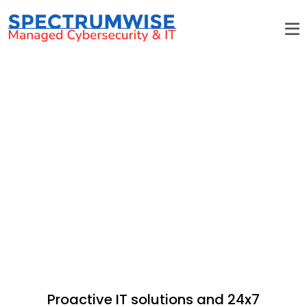
Pineville IT Services & Support
Proactive IT solutions and 24x7