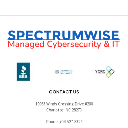
CONTACT US
10965 Winds Crossing Drive #200
Charlotte, NC 28273
Phone: 704-527-8324