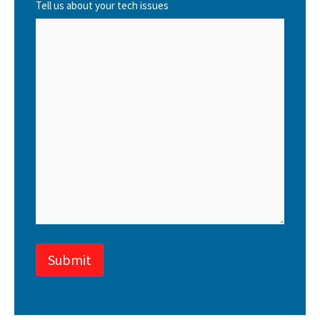
Tell us about your tech issues
Submit