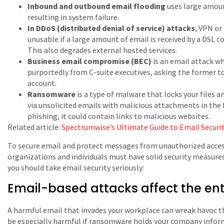
Inbound and outbound email flooding
uses large amoun
resulting in system failure.
In DDoS (distributed denial of service) attacks
, VPN or
unusable if a large amount of email is received by a DSL 
This also degrades external hosted services.
Business email compromise (BEC)
is an email attack w
purportedly from C-suite executives, asking the former t
account.
Ransomware
is a type of malware that locks your files a
via unsolicited emails with malicious attachments in the 
phishing, it could contain links to malicious websites.
Related article:
Spectrumwise’s Ultimate Guide to Email Securi
To secure email and protect messages from unauthorized access
organizations and individuals must have solid security measure
you should take email security seriously:
Email-based attacks affect the ent
A harmful email that invades your workplace can wreak havoc t
be especially harmful if ransomware holds your company infor