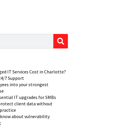
d IT Services Cost in Charlotte?
 24/7 Support
yees into your strongest
se
ssential IT upgrades for SMBs
rotect client data without
practice
know about vulnerability
g