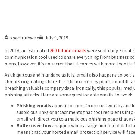
spectrumwise
July 9, 2019
In 2018, an estimated
260 billion emails
were sent daily. Email i
communication tool used to share everything from business c
plans. However, it’s no secret that it comes with more than its fa
As ubiquitous and mundane as it is, email also happens to be a s
threats originating there. It is the main entry point for infilt
breaching valuable company data. Ironically, this popular med
phishing attacks. Here are some questionable emails to avoid:
Phishing emails
appear to come from trustworthy and le
suspicious links or attachments that fool recipients int
email will direct you to a malicious phishing page that as
Buffer overflows
happen when a large number of data hit
means that your hosted email protection service will fac