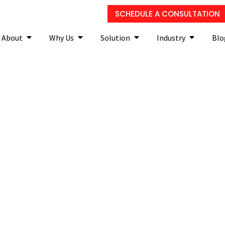
SCHEDULE A CONSULTATION
About
Why Us
Solution
Industry
Blo
curity and why do you ne