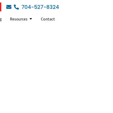
704-527-8324
g
Resources
Contact
ed it?