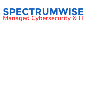
What is email se