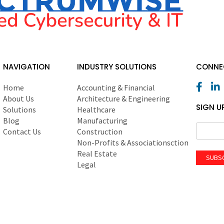
NAVIGATION
INDUSTRY SOLUTIONS
CONNEC
Home
Accounting & Financial
About Us
Architecture & Engineering
SIGN U
Solutions
Healthcare
Blog
Manufacturing
Contact Us
Construction
Non-Profits & Associationsction
Real Estate
SUBS
Legal