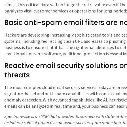
times, this critical data will no longer be retrievable even if th
paralyzes vital customer services or operations for long periods
Basic anti-spam email filters are 
Hackers are developing increasingly sophisticated tools and te
systems, including redirecting clean URL addresses to phishing
business is to ensure that it has the right email defenses to de
traditional antivirus software, additional protection is essential
Reactive email security solutions 
threats
The most complex cloud email security services today are preve
signature-based and anti-spam capabilities with contextual inv
anomaly detection. With advanced capabilities like AI, heuristic
emails can be analyzed in real time and, your business can easi
Spectrumwise is an MSP that provides its partners with state-of-the-
includes a suite of protective measures such as spam protection, f