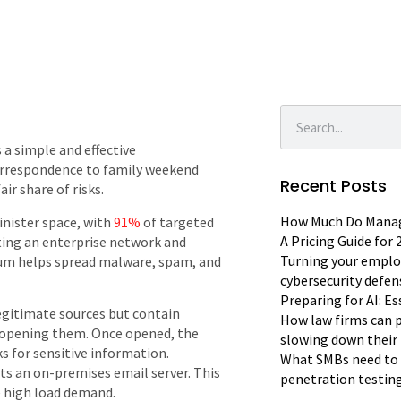
s a simple and effective
orrespondence to family weekend
Recent Posts
ir share of risks.
How Much Do Manage
inister space, with
91%
of targeted
A Pricing Guide for
rating an enterprise network and
Turning your emplo
ium helps spread malware, spam, and
cybersecurity defen
Preparing for AI: E
gitimate sources but contain
How law firms can p
o opening them. Once opened, the
slowing down their 
ks for sensitive information.
What SMBs need to 
s an on-premises email server. This
penetration testin
e high load demand.