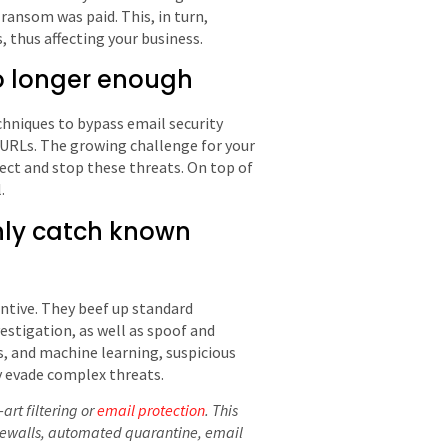
e ransom was paid. This, in turn,
, thus affecting your business.
no longer enough
chniques to bypass email security
 URLs. The growing challenge for your
tect and stop these threats. On top of
.
only catch known
ntive. They beef up standard
estigation, as well as spoof and
s, and machine learning, suspicious
ly evade complex threats.
art filtering or
email protection
. This
irewalls, automated quarantine, email