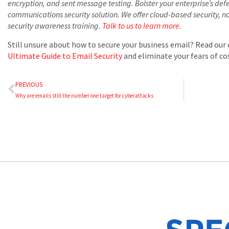
encryption, and sent message testing. Bolster your enterprise’s def
communications security solution. We offer cloud-based security, 
security awareness training.
Talk to us to learn more
.
Still unsure about how to secure your business email? Read ou
Ultimate Guide to Email Security
and eliminate your fears of cos
PREVIOUS
Why are emails still the number one target for cyberattacks