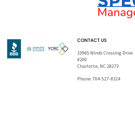
CONTACT US
10965 Winds Crossing Drive
#200
Charlotte, NC 28273
Phone: 704-527-8324