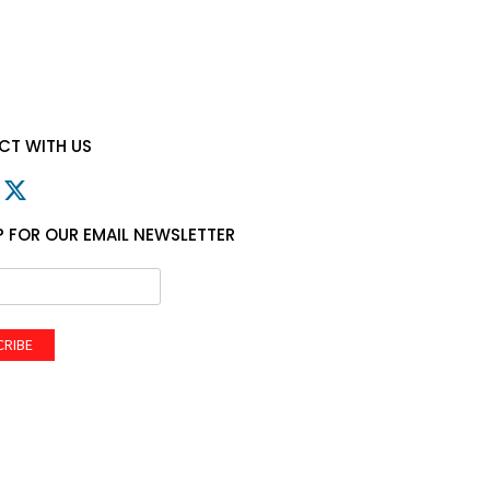
T WITH US
P FOR OUR EMAIL NEWSLETTER
CRIBE