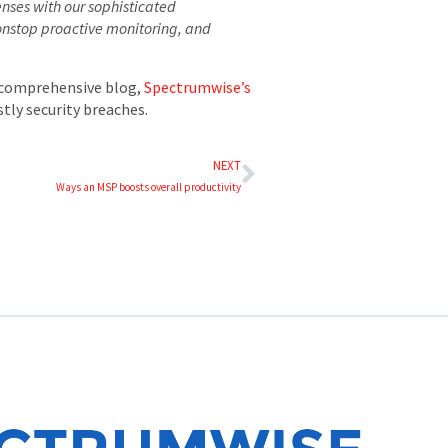
enses with our sophisticated
nonstop proactive monitoring, and
r comprehensive blog,
Spectrumwise’s
tly security breaches.
NEXT
Ways an MSP boosts overall productivity