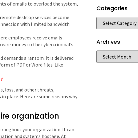
ts of emails to overload the system,
Categories
 remote desktop services become
connection with limited bandwidth.
here employees receive emails
Archives
o wire money to the cybercriminal’s
nd demands a ransom. It is delivered
form of PDF or Word files. Like
ty
, loss, and other threats,
s in place. Here are some reasons why
ire organization
hroughout your organization. It can
mation and systems hostage. At