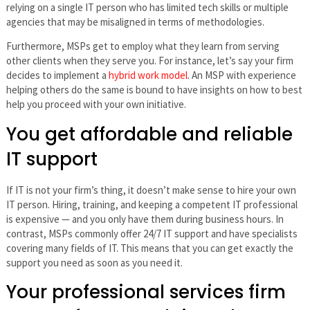
relying on a single IT person who has limited tech skills or multiple
agencies that may be misaligned in terms of methodologies.
Furthermore, MSPs get to employ what they learn from serving
other clients when they serve you. For instance, let’s say your firm
decides to implement a
hybrid work model
. An MSP with experience
helping others do the same is bound to have insights on how to best
help you proceed with your own initiative.
You get affordable and reliable
IT support
If IT is not your firm’s thing, it doesn’t make sense to hire your own
IT person. Hiring, training, and keeping a competent IT professional
is expensive — and you only have them during business hours. In
contrast, MSPs commonly offer 24/7 IT support and have specialists
covering many fields of IT. This means that you can get exactly the
support you need as soon as you need it.
Your professional services firm