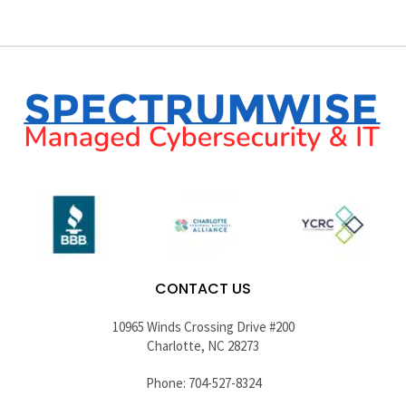
CONTACT US
10965 Winds Crossing Drive #200
Charlotte, NC 28273
Phone: 704-527-8324