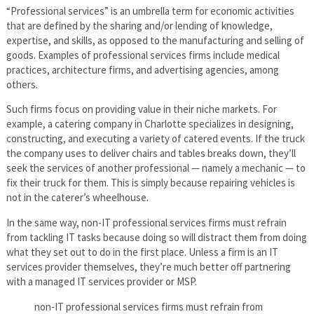
“Professional services” is an umbrella term for economic activities
that are defined by the sharing and/or lending of knowledge,
expertise, and skills, as opposed to the manufacturing and selling of
goods. Examples of professional services firms include medical
practices, architecture firms, and advertising agencies, among
others.
Such firms focus on providing value in their niche markets. For
example, a catering company in Charlotte specializes in designing,
constructing, and executing a variety of catered events. If the truck
the company uses to deliver chairs and tables breaks down, they’ll
seek the services of another professional — namely a mechanic — to
fix their truck for them. This is simply because repairing vehicles is
not in the caterer’s wheelhouse.
In the same way, non-IT professional services firms must refrain
from tackling IT tasks because doing so will distract them from doing
what they set out to do in the first place. Unless a firm is an IT
services provider themselves, they’re much better off partnering
with a managed IT services provider or MSP.
non-IT professional services firms must refrain from