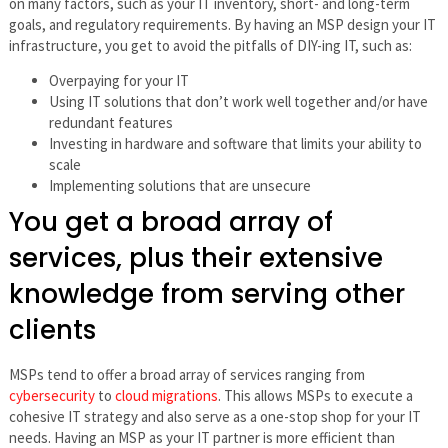
on many factors, such as your IT inventory, short- and long-term
goals, and regulatory requirements. By having an MSP design your IT
infrastructure, you get to avoid the pitfalls of DIY-ing IT, such as:
Overpaying for your IT
Using IT solutions that don’t work well together and/or have
redundant features
Investing in hardware and software that limits your ability to
scale
Implementing solutions that are unsecure
You get a broad array of
services, plus their extensive
knowledge from serving other
clients
MSPs tend to offer a broad array of services ranging from
cybersecurity
to
cloud migrations
. This allows MSPs to execute a
cohesive IT strategy and also serve as a one-stop shop for your IT
needs. Having an MSP as your IT partner is more efficient than