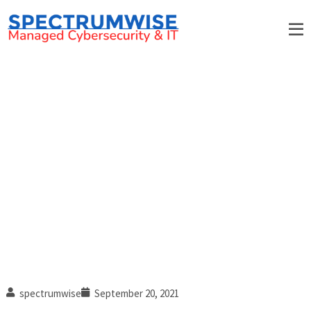
How professional services
firms can benefit from MSPs
spectrumwise
September 20, 2021