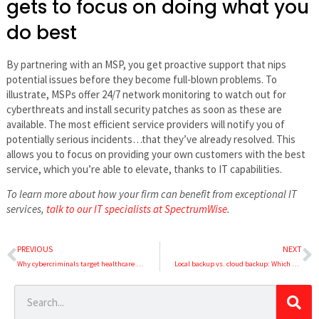
gets to focus on doing what you
do best
By partnering with an MSP, you get proactive support that nips
potential issues before they become full-blown problems. To
illustrate, MSPs offer 24/7 network monitoring to watch out for
cyberthreats and install security patches as soon as these are
available. The most efficient service providers will notify you of
potentially serious incidents…that they’ve already resolved. This
allows you to focus on providing your own customers with the best
service, which you’re able to elevate, thanks to IT capabilities.
To learn more about how your firm can benefit from exceptional IT
services,
talk to our IT specialists at SpectrumWise
.
PREVIOUS
NEXT
Why cybercriminals target healthcare organizations
Local backup vs. cloud backup: Which one should you pick?