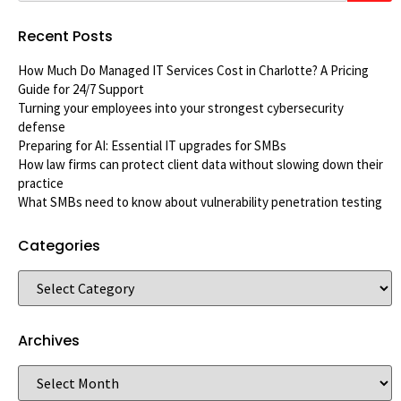
Recent Posts
How Much Do Managed IT Services Cost in Charlotte? A Pricing
Guide for 24/7 Support
Turning your employees into your strongest cybersecurity
defense
Preparing for AI: Essential IT upgrades for SMBs
How law firms can protect client data without slowing down their
practice
What SMBs need to know about vulnerability penetration testing
Categories
Archives