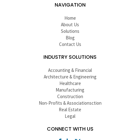
NAVIGATION
Home
About Us
Solutions
Blog
Contact Us
INDUSTRY SOLUTIONS
Accounting & Financial
Architecture & Engineering
Healthcare
Manufacturing
Construction
Non-Profits & Associationsction
Real Estate
Legal
CONNECT WITH US