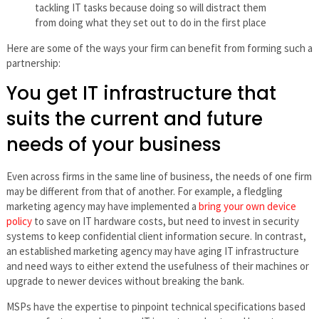
tackling IT tasks because doing so will distract them
from doing what they set out to do in the first place
Here are some of the ways your firm can benefit from forming such a
partnership:
You get IT infrastructure that
suits the current and future
needs of your business
Even across firms in the same line of business, the needs of one firm
may be different from that of another. For example, a fledgling
marketing agency may have implemented a
bring your own device
policy
to save on IT hardware costs, but need to invest in security
systems to keep confidential client information secure. In contrast,
an established marketing agency may have aging IT infrastructure
and need ways to either extend the usefulness of their machines or
upgrade to newer devices without breaking the bank.
MSPs have the expertise to pinpoint technical specifications based