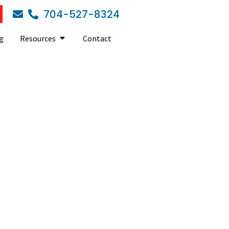
704-527-8324
g
Resources
Contact
ess should