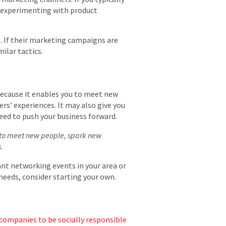
er experimenting with product
. If their marketing campaigns are
ilar tactics.
because it enables you to meet new
rs’ experiences. It may also give you
need to push your business forward.
s to meet new people, spark new
.
ant networking events in your area or
r needs, consider starting your own.
companies to be socially responsible