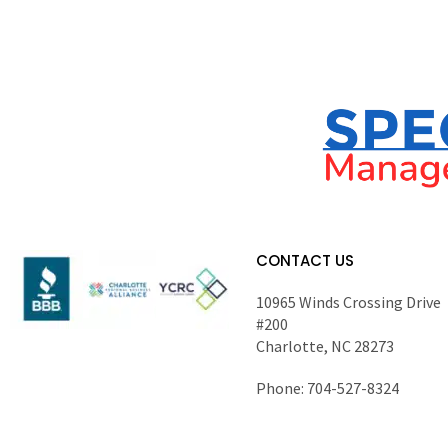
CONTACT US
10965 Winds Crossing Drive
#200
Charlotte, NC 28273
Phone: 704-527-8324