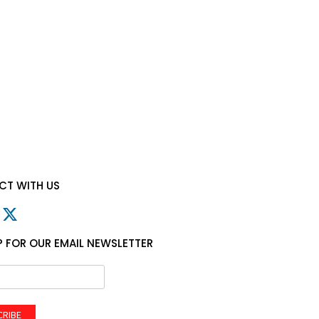
T WITH US
P FOR OUR EMAIL NEWSLETTER
CRIBE