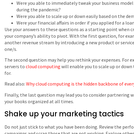
Were you able to immediately tweak your business model 
during the pandemic?
Were you able to scale up or down easily based on the de
Were your financial affairs in order if you applied for a loa
Use your answers to these questions as a starting point when c
your company’s ability to pivot. With the first question, for ex
another revenue stream by introducing a new product or servic
one/s.
The second question may help you rethink your expenses. For e
servers to
cloud computing
will enable you to scale up or down 
for.
Read also:
Why cloud computing is the hidden backbone of every
Finally, the last question may lead you to consider partnering 
your books organized at all times.
Shake up your marketing tactics
Do not just stick to what you have been doing. Review the perf
campaigns and scrap those that are not working. Explore other 