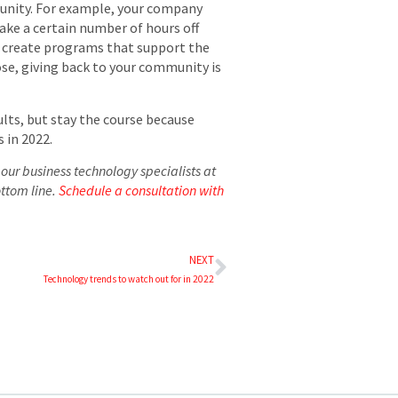
munity. For example, your company
ake a certain number of hours off
so create programs that support the
ose, giving back to your community is
ults, but stay the course because
 in 2022.
our business technology specialists at
ottom line.
Schedule a consultation with
NEXT
Technology trends to watch out for in 2022