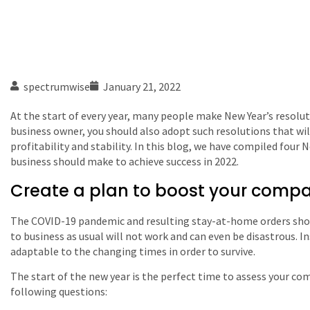
spectrumwise
January 21, 2022
At the start of every year, many people make New Year’s resoluti
business owner, you should also adopt such resolutions that w
profitability and stability. In this blog, we have compiled four 
business should make to achieve success in 2022.
Create a plan to boost your company
The COVID-19 pandemic and resulting stay-at-home orders sh
to business as usual will not work and can even be disastrous. I
adaptable to the changing times in order to survive.
The start of the new year is the perfect time to assess your com
following questions: