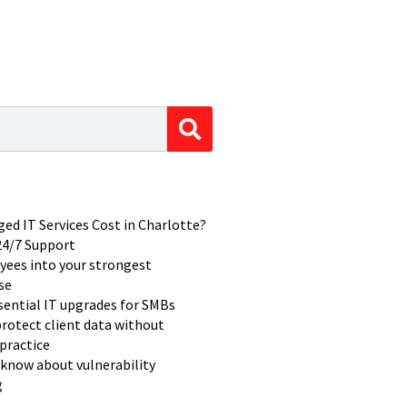
d IT Services Cost in Charlotte?
 24/7 Support
yees into your strongest
se
ssential IT upgrades for SMBs
rotect client data without
practice
know about vulnerability
g