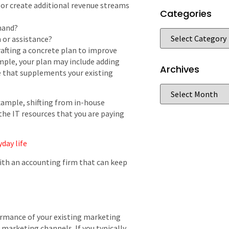
or create additional revenue streams
Categories
mand?
n or assistance?
rafting a concrete plan to improve
ample, your plan may include adding
Archives
e that supplements your existing
xample, shifting from in-house
the IT resources that you are paying
day life
with an accounting firm that can keep
ormance of your existing marketing
marketing channels. If you typically