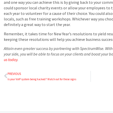
and one way you can achieve this is by giving back to your com
could sponsor local charity events or allow your employees to t
each year to volunteer for a cause of their choice. You could al
locals, such as free training workshops. Whichever way you cho
definitely a great way to start the year.
Remember, it takes time for New Year’s resolutions to yield res
keeping these resolutions will help you achieve business success
Attain even greater success by partnering with SpectrumWise. With 
your side, you will be able to focus on your clients and boost your b
us today
.
PREVIOUS
Is your VoIP system being hacked? Watch out for these signs