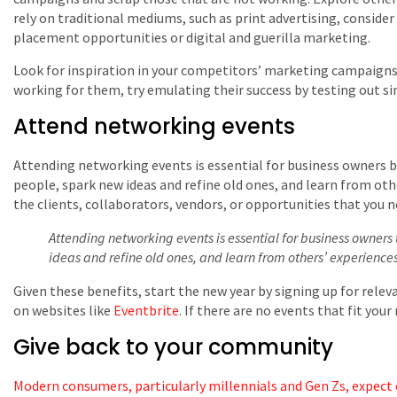
rely on traditional mediums, such as print advertising, consid
placement opportunities or digital and guerilla marketing.
Look for inspiration in your competitors’ marketing campaigns
working for them, try emulating their success by testing out sim
Attend networking events
Attending networking events is essential for business owners 
people, spark new ideas and refine old ones, and learn from othe
the clients, collaborators, vendors, or opportunities that you 
Attending networking events is essential for business owner
ideas and refine old ones, and learn from others’ experiences
Given these benefits, start the new year by signing up for relev
on websites like
Eventbrite
. If there are no events that fit you
Give back to your community
Modern consumers, particularly millennials and Gen Zs, expect 