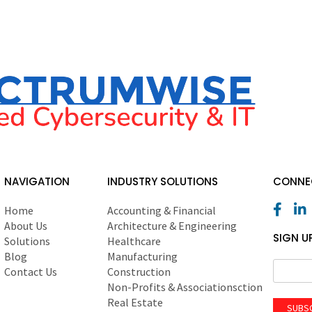
NAVIGATION
INDUSTRY SOLUTIONS
CONNEC
Home
Accounting & Financial
About Us
Architecture & Engineering
SIGN U
Solutions
Healthcare
Blog
Manufacturing
Contact Us
Construction
Non-Profits & Associationsction
Real Estate
SUBS