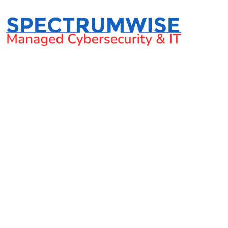
2022 New Year’s reso