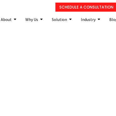
SCHEDULE A CONSULTATION
About
Why Us
Solution
Industry
Blo
lutions your small busin
make