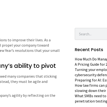
ons to improve their lives. As a
ill propel your company toward
Recent Posts
New Year’s resolutions that your small
How Much Do Manage
’s ability to pivot
A Pricing Guide for
Turning your emplo
cybersecurity defen
owed many companies that sticking
Preparing for AI: E
nstead, they must be agile and
How law firms can p
slowing down their 
pany’s agility by reflecting on the
What SMBs need to 
penetration testin