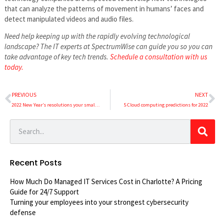
that can analyze the patterns of movement in humans’ faces and
detect manipulated videos and audio files.
Need help keeping up with the rapidly evolving technological
landscape? The IT experts at SpectrumWise can guide you so you can
take advantage of key tech trends.
Schedule a consultation with us
today.
PREVIOUS
NEXT
2022 New Year’s resolutions your small business should make
5 Cloud computing predictions for 2022
Recent Posts
How Much Do Managed IT Services Cost in Charlotte? A Pricing
Guide for 24/7 Support
Turning your employees into your strongest cybersecurity
defense