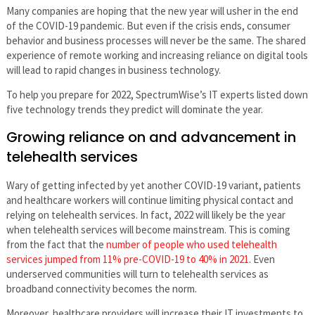
Many companies are hoping that the new year will usher in the end
of the COVID-19 pandemic. But even if the crisis ends, consumer
behavior and business processes will never be the same. The shared
experience of remote working and increasing reliance on digital tools
will lead to rapid changes in business technology.
To help you prepare for 2022, SpectrumWise’s IT experts listed down
five technology trends they predict will dominate the year.
Growing reliance on and advancement in
telehealth services
Wary of getting infected by yet another COVID-19 variant, patients
and healthcare workers will continue limiting physical contact and
relying on telehealth services. In fact, 2022 will likely be the year
when telehealth services will become mainstream. This is coming
from the fact that the
number of people who used telehealth
services jumped from 11% pre-COVID-19 to 40% in 2021
. Even
underserved communities will turn to telehealth services as
broadband connectivity becomes the norm.
Moreover, healthcare providers will increase their IT investments to