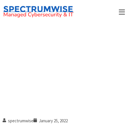
Technology trends to watch
out for in 2022
spectrumwise
January 25, 2022