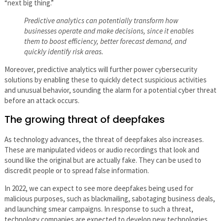
“next big thing.”
Predictive analytics can potentially transform how
businesses operate and make decisions, since it enables
them to boost efficiency, better forecast demand, and
quickly identify risk areas.
Moreover, predictive analytics will further power cybersecurity
solutions by enabling these to quickly detect suspicious activities
and unusual behavior, sounding the alarm for a potential cyber threat
before an attack occurs.
The growing threat of deepfakes
As technology advances, the threat of deepfakes also increases.
These are manipulated videos or audio recordings that look and
sound like the original but are actually fake. They can be used to
discredit people or to spread false information.
In 2022, we can expect to see more deepfakes being used for
malicious purposes, such as blackmailing, sabotaging business deals,
and launching smear campaigns. In response to such a threat,
technology companies are expected to develop new technologies