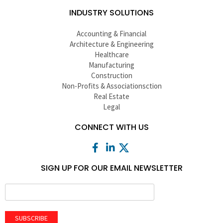
INDUSTRY SOLUTIONS
Accounting & Financial
Architecture & Engineering
Healthcare
Manufacturing
Construction
Non-Profits & Associationsction
Real Estate
Legal
CONNECT WITH US
SIGN UP FOR OUR EMAIL NEWSLETTER
SUBSCRIBE