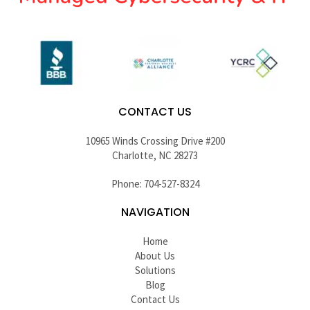
CONTACT US
10965 Winds Crossing Drive #200
Charlotte, NC 28273
Phone: 704-527-8324
NAVIGATION
Home
About Us
Solutions
Blog
Contact Us