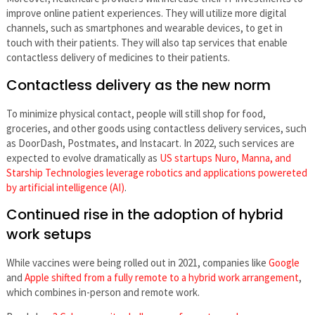
improve online patient experiences. They will utilize more digital
channels, such as smartphones and wearable devices, to get in
touch with their patients. They will also tap services that enable
contactless delivery of medicines to their patients.
Contactless delivery as the new norm
To minimize physical contact, people will still shop for food,
groceries, and other goods using contactless delivery services, such
as DoorDash, Postmates, and Instacart. In 2022, such services are
expected to evolve dramatically as
US startups Nuro, Manna, and
Starship Technologies leverage robotics and applications powereted
by artificial intelligence (AI)
.
Continued rise in the adoption of hybrid
work setups
While vaccines were being rolled out in 2021, companies like
Google
and
Apple shifted from a fully remote to a hybrid work arrangement
,
which combines in-person and remote work.