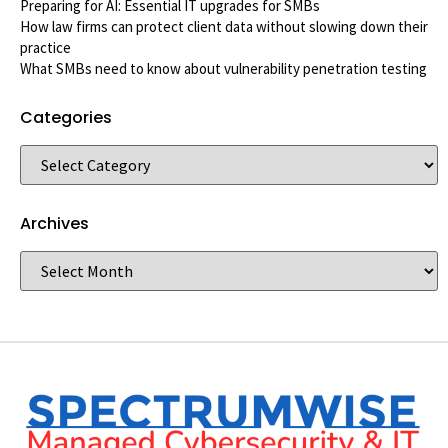
Preparing for AI: Essential IT upgrades for SMBs
How law firms can protect client data without slowing down their
practice
What SMBs need to know about vulnerability penetration testing
Categories
Archives