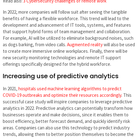
Read also:
3 Cybersecurity challenges of remote work
In 2022, more companies will follow suit after seeing the tangible
benefits of having a flexible workforce. This trend will lead to the
development and advancement of IT tools, systems, and features
that support hybrid forms of team management and collaboration.
For example, AI will be utilized to eliminate background noises, such
as dogs barking, from video calls.
Augmented reality
will also be used
to create more immersive online workplaces. Finally, there will be
new security monitoring technologies and remote IT support
offerings specifically designed for the hybrid workforce.
Increasing use of predictive analytics
In 2021,
hospitals used machine learning algorithms to predict
COVID-19 outbreaks and optimize their resources accordingly
. This
successful case study will inspire companies to leverage predictive
analytics in 2022. Predictive analytics can potentially transform how
businesses operate and make decisions, since it enables them to
boost efficiency, better forecast demand, and quickly identify risk
areas. Companies can also use this technology to predict industry
trends, allowing them to better position themselves to become the