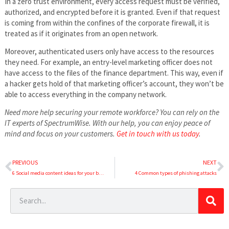
In a zero trust environment, every access request must be verified,
authorized, and encrypted before it is granted. Even if that request
is coming from within the confines of the corporate firewall, it is
treated as if it originates from an open network.
Moreover, authenticated users only have access to the resources
they need. For example, an entry-level marketing officer does not
have access to the files of the finance department. This way, even if
a hacker gets hold of that marketing officer’s account, they won’t be
able to access everything in the company network.
Need more help securing your remote workforce? You can rely on the
IT experts of SpectrumWise. With our help, you can enjoy peace of
mind and focus on your customers.
Get in touch with us today
.
PREVIOUS
NEXT
6 Social media content ideas for your business
4 Common types of phishing attacks