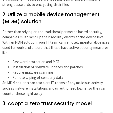
strong passwords to encrypting their files.
2. Utilize a mobile device management
(MDM) solution
Rather than relying on the traditional perimeter-based security,
companies must ramp up their security efforts at the device level.
With an MDM solution, your IT team can remotely monitor all devices
used for work and ensure that these have active security measures
like:
Password protection and MFA
Installation of software updates and patches
Regular malware scanning
Remote wiping of company data
An MDM solution can also alert IT teams of any malicious activity,
such as malware installations and unauthorized logins, so they can
counter these right away.
3. Adopt a zero trust security model