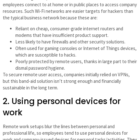
employees connect to at home or in public places to access company
resources. Such Wi-Fi networks are easier targets for hackers than
the typical business network because these are:
Reliant on cheap, consumer-grade internet routers and
modems that have insufficient product support.
Less likely to have firewalls and other security solutions.
Often used for gaming consoles or Internet of Things devices,
which are susceptible to hacks.
Poorly protected by remote users, thanks in large part to their
dismal password hygiene.
To secure remote user access, companies initially relied on VPNs,
but this band-aid solution isn’t strong enough and financially
sustainable in the long term.
2. Using personal devices for
work
Remote work setups blur the lines between personal and
professional life, so employees tend to use personal devices for
work and company-issued devices for personal tasks/activities. They