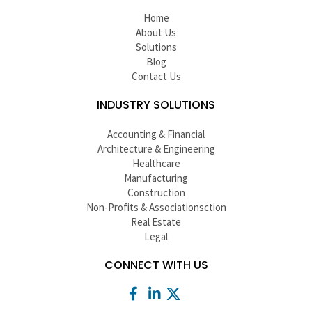
Home
About Us
Solutions
Blog
Contact Us
INDUSTRY SOLUTIONS
Accounting & Financial
Architecture & Engineering
Healthcare
Manufacturing
Construction
Non-Profits & Associationsction
Real Estate
Legal
CONNECT WITH US