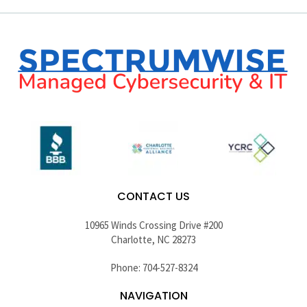
CONTACT US
10965 Winds Crossing Drive #200
Charlotte, NC 28273
Phone: 704-527-8324
NAVIGATION