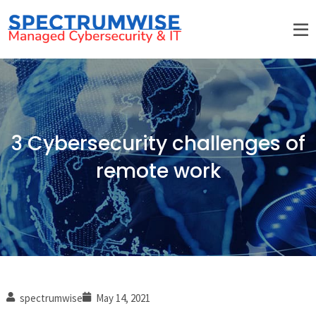
3 Cybersecurity challenges of
remote work
spectrumwise
May 14, 2021