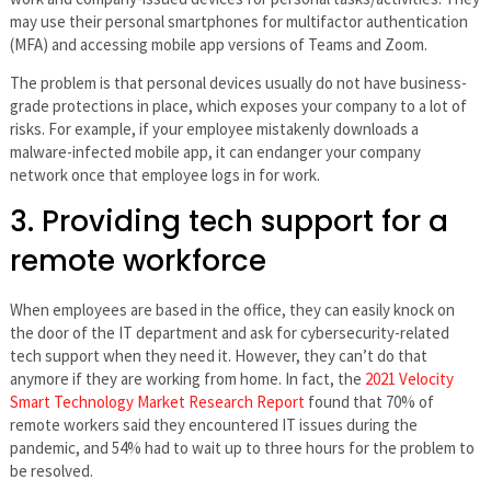
may use their personal smartphones for multifactor authentication
(MFA) and accessing mobile app versions of Teams and Zoom.
The problem is that personal devices usually do not have business-
grade protections in place, which exposes your company to a lot of
risks. For example, if your employee mistakenly downloads a
malware-infected mobile app, it can endanger your company
network once that employee logs in for work.
3. Providing tech support for a
remote workforce
When employees are based in the office, they can easily knock on
the door of the IT department and ask for cybersecurity-related
tech support when they need it. However, they can’t do that
anymore if they are working from home. In fact, the
2021 Velocity
Smart Technology Market Research Report
found that 70% of
remote workers said they encountered IT issues during the
pandemic, and 54% had to wait up to three hours for the problem to
be resolved.