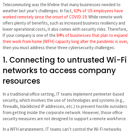
Telecommuting was the lifeline that many businesses needed to
weather last year’s challenges. In fact,
62% of US employees have
worked remotely since the onset of COVID-19
. While remote work
offers plenty of benefits, such as increased business resiliency and
lower operational costs, it also comes with security risks. Therefore,
if your company is one of the
84% of businesses that plan to expand
their work from home (WFH) capacity long after the pandemic is over
,
then you must address these three cybersecurity challenges:
1. Connecting to untrusted Wi-Fi
networks to access company
resources
In a traditional office setting, IT teams implement perimeter-based
security, which involves the use of technologies and systems (e.g.,
firewalls, blacklisted IP addresses, etc.) to prevent hostile outsiders
from getting inside the corporate network. However, those office
security measures are not designed to support a remote workforce.
In a WFH arrangement, IT teams can’t control the Wi-Fi networks