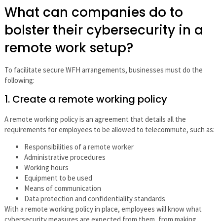
What can companies do to
bolster their cybersecurity in a
remote work setup?
To facilitate secure WFH arrangements, businesses must do the
following:
1. Create a remote working policy
A remote working policy is an agreement that details all the
requirements for employees to be allowed to telecommute, such as:
Responsibilities of a remote worker
Administrative procedures
Working hours
Equipment to be used
Means of communication
Data protection and confidentiality standards
With a remote working policy in place, employees will know what
cybersecurity measures are expected from them, from making