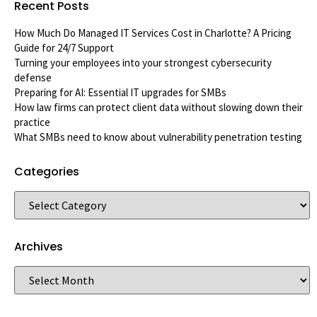
Recent Posts
How Much Do Managed IT Services Cost in Charlotte? A Pricing
Guide for 24/7 Support
Turning your employees into your strongest cybersecurity
defense
Preparing for AI: Essential IT upgrades for SMBs
How law firms can protect client data without slowing down their
practice
What SMBs need to know about vulnerability penetration testing
Categories
Archives