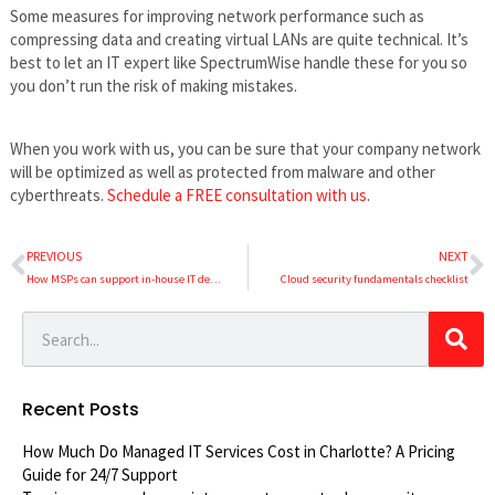
Some measures for improving network performance such as
compressing data and creating virtual LANs are quite technical. It’s
best to let an IT expert like SpectrumWise handle these for you so
you don’t run the risk of making mistakes.
When you work with us, you can be sure that your company network
will be optimized as well as protected from malware and other
cyberthreats.
Schedule a FREE consultation with us
.
PREVIOUS
NEXT
How MSPs can support in-house IT departments
Cloud security fundamentals checklist
Recent Posts
How Much Do Managed IT Services Cost in Charlotte? A Pricing
Guide for 24/7 Support