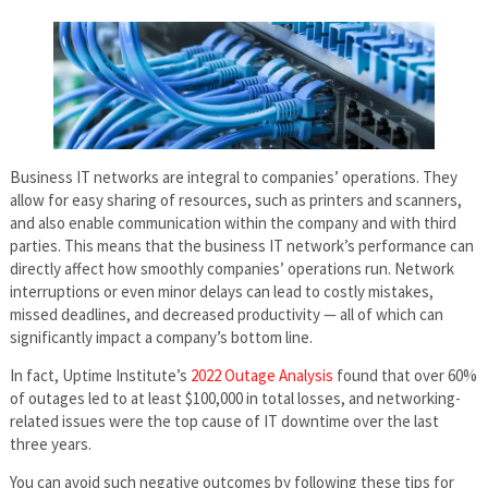
Business IT networks are integral to companies’ operations. They
allow for easy sharing of resources, such as printers and scanners,
and also enable communication within the company and with third
parties. This means that the business IT network’s performance can
directly affect how smoothly companies’ operations run. Network
interruptions or even minor delays can lead to costly mistakes,
missed deadlines, and decreased productivity — all of which can
significantly impact a company’s bottom line.
In fact, Uptime Institute’s
2022 Outage Analysis
found that over 60%
of outages led to at least $100,000 in total losses, and networking-
related issues were the top cause of IT downtime over the last
three years.
You can avoid such negative outcomes by following these tips for