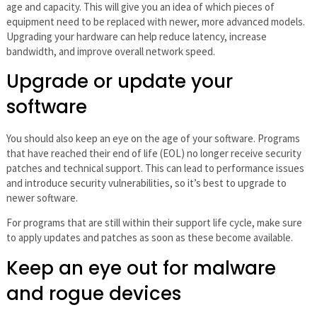
age and capacity. This will give you an idea of which pieces of
equipment need to be replaced with newer, more advanced models.
Upgrading your hardware can help reduce latency, increase
bandwidth, and improve overall network speed.
Upgrade or update your
software
You should also keep an eye on the age of your software. Programs
that have reached their end of life (EOL) no longer receive security
patches and technical support. This can lead to performance issues
and introduce security vulnerabilities, so it’s best to upgrade to
newer software.
For programs that are still within their support life cycle, make sure
to apply updates and patches as soon as these become available.
Keep an eye out for malware
and rogue devices