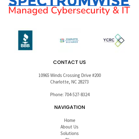
CONTACT US
10965 Winds Crossing Drive #200
Charlotte, NC 28273
Phone: 704-527-8324
NAVIGATION
Home
About Us
Solutions