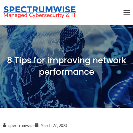
8 Tips for improving network
performance
spectrumwise
March 27, 2023