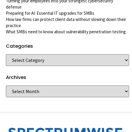
Turning your employees into your strongest cybersecurity
defense
Preparing for AI: Essential IT upgrades for SMBs
How law firms can protect client data without slowing down their
practice
What SMBs need to know about vulnerability penetration testing
Categories
Archives