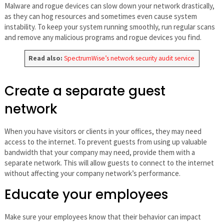
Malware and rogue devices can slow down your network drastically,
as they can hog resources and sometimes even cause system
instability. To keep your system running smoothly, run regular scans
and remove any malicious programs and rogue devices you find.
Read also:
SpectrumWise’s network security audit service
Create a separate guest
network
When you have visitors or clients in your offices, they may need
access to the internet. To prevent guests from using up valuable
bandwidth that your company may need, provide them with a
separate network. This will allow guests to connect to the internet
without affecting your company network’s performance.
Educate your employees
Make sure your employees know that their behavior can impact