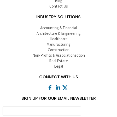
Blog
Contact Us
INDUSTRY SOLUTIONS
Accounting & Financial
Architecture & Engineering
Healthcare
Manufacturing
Construction
Non-Profits & Associationsction
Real Estate
Legal
CONNECT WITH US
SIGN UP FOR OUR EMAIL NEWSLETTER