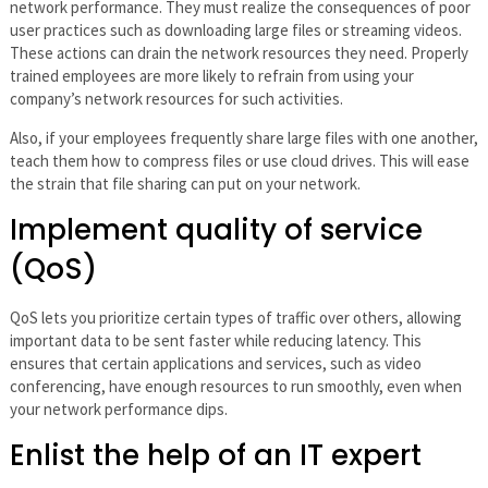
network performance. They must realize the consequences of poor
user practices such as downloading large files or streaming videos.
These actions can drain the network resources they need. Properly
trained employees are more likely to refrain from using your
company’s network resources for such activities.
Also, if your employees frequently share large files with one another,
teach them how to compress files or use cloud drives. This will ease
the strain that file sharing can put on your network.
Implement quality of service
(QoS)
QoS lets you prioritize certain types of traffic over others, allowing
important data to be sent faster while reducing latency. This
ensures that certain applications and services, such as video
conferencing, have enough resources to run smoothly, even when
your network performance dips.
Enlist the help of an IT expert