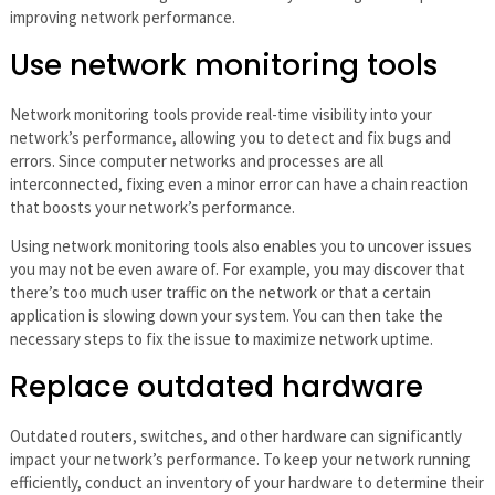
improving network performance.
Use network monitoring tools
Network monitoring tools provide real-time visibility into your
network’s performance, allowing you to detect and fix bugs and
errors. Since computer networks and processes are all
interconnected, fixing even a minor error can have a chain reaction
that boosts your network’s performance.
Using network monitoring tools also enables you to uncover issues
you may not be even aware of. For example, you may discover that
there’s too much user traffic on the network or that a certain
application is slowing down your system. You can then take the
necessary steps to fix the issue to maximize network uptime.
Replace outdated hardware
Outdated routers, switches, and other hardware can significantly
impact your network’s performance. To keep your network running
efficiently, conduct an inventory of your hardware to determine their